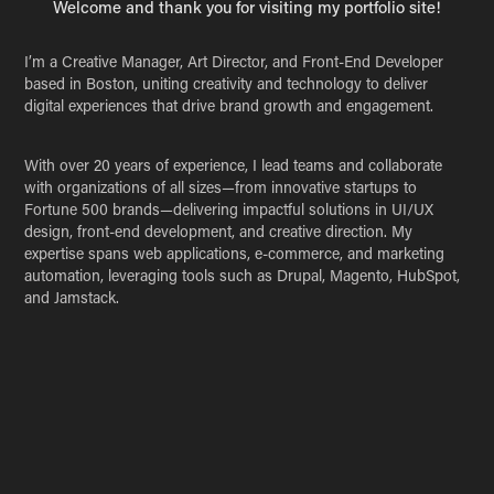
Welcome and thank you for visiting my portfolio site!
I’m a Creative Manager, Art Director, and Front-End Developer
based in Boston, uniting creativity and technology to deliver
digital experiences that drive brand growth and engagement.
With over 20 years of experience, I lead teams and collaborate
with organizations of all sizes—from innovative startups to
Fortune 500 brands—delivering impactful solutions in UI/UX
design, front-end development, and creative direction. My
expertise spans web applications, e-commerce, and marketing
automation, leveraging tools such as Drupal, Magento, HubSpot,
and Jamstack.
Explore my portfolio for highlights of my work. For detailed case
studies or to discuss a collaboration, please get in touch.
Name *