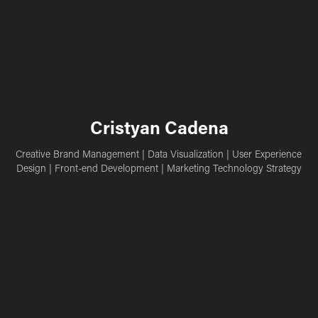
Cristyan Cadena
Creative Brand Management | Data Visualization | User Experience 
Design | Front-end Development | Marketing Technology Strategy