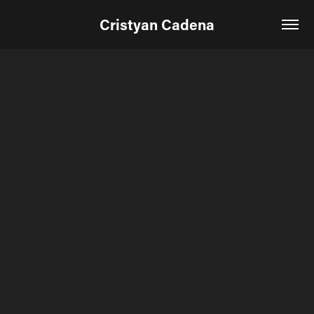
Cristyan Cadena